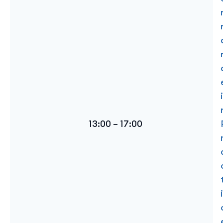
i
13:00 – 17:00
i