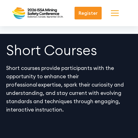
Register
Short Courses
Short courses provide participants with the
opportunity to enhance their
professional
expertise
, spark their curiosity and
understanding, and stay current with evolving
standards and techniques through engaging,
interactive instruction.