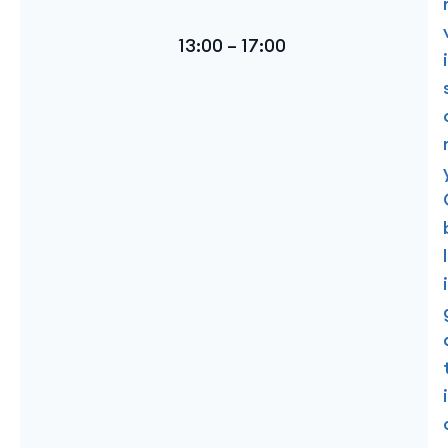
13:00 – 17:00
i
l
i
i