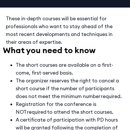
These in-depth courses will be essential for
professionals who want to stay ahead of the
most recent developments and techniques in
their areas of expertise.
What you need to know
The short courses are available on a first-
come, first-served basis.
The organizer reserves the right to cancel a
short course if the number of participants
does not meet the minimum number required.
Registration for the conference is
NOT required to attend the short courses.
A certificate of participation with PD hours
will be granted following the completion of