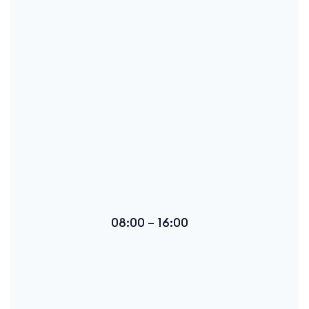
08:00 – 16:00