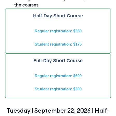
the courses.
Half-Day Short Course
Regular registration: $350
Student registration: $175
Full-Day Short Course
Regular registration: $600
Student registration: $300
Tuesday | September 22, 2026 | Half-