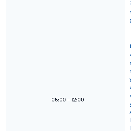
i
08:00 – 12:00
l
l