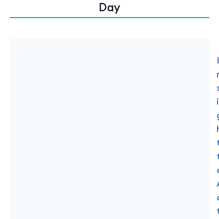
Day
i