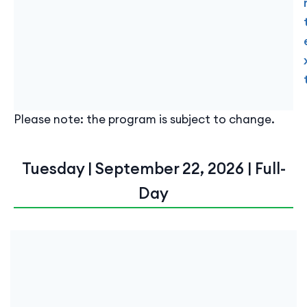
Please note: the program is subject to change.
Tuesday | September 22, 2026 | Full-
Day