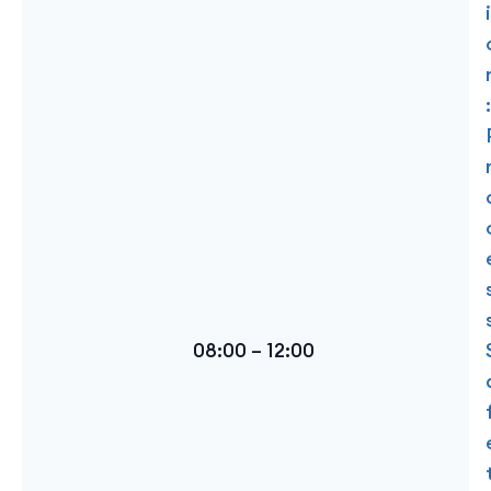
i
:
08:00 – 12:00