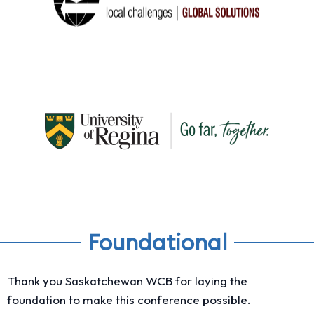
Foundational
Thank you Saskatchewan WCB for laying the
foundation to make this conference possible.