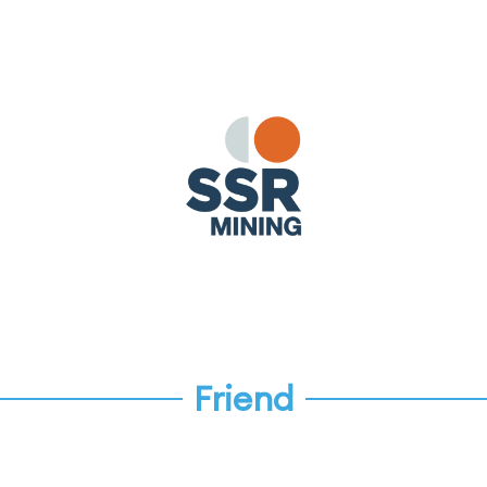
Friend