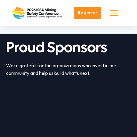
Register
Proud Sponsors
We’re grateful for the organizations who invest in our
community and help us build what’s next.