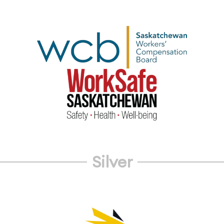
Silver