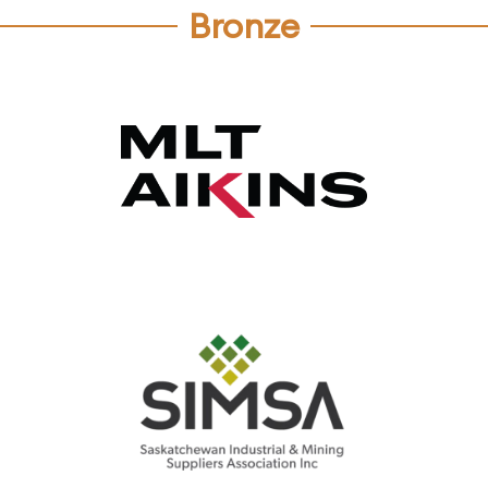
Bronze