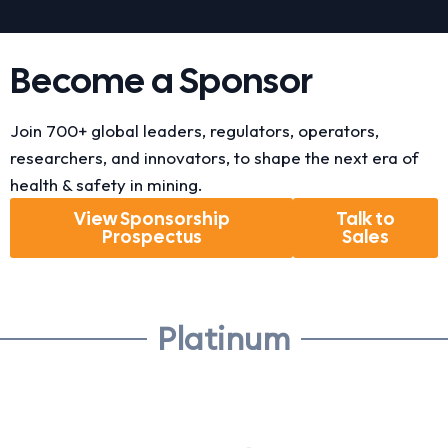
Become a Sponsor
Join 700+ global leaders, regulators, operators,
researchers, and innovators, to shape the next era of
health & safety in mining.
View Sponsorship
Talk to
Prospectus
Sales
Platinum