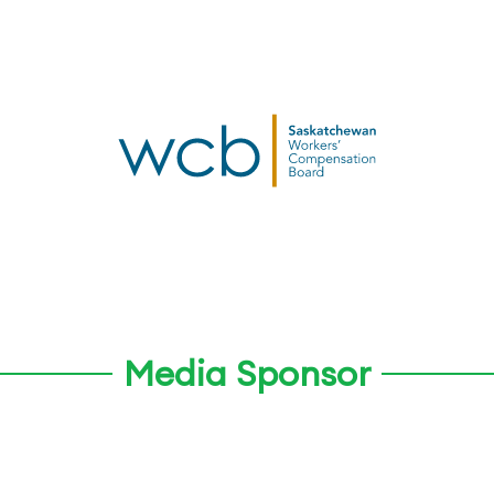
Media Sponsor