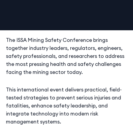
The ISSA Mining Safety Conference brings
together industry leaders, regulators, engineers,
safety professionals, and researchers to address
the most pressing health and safety challenges
facing the mining sector today.
This international event delivers practical, field-
tested strategies to prevent serious injuries and
fatalities, enhance safety leadership, and
integrate technology into modern risk
management systems.