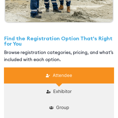
Find the Registration Option That's Right
for You
Browse registration categories, pricing, and what’s
included with each option.
Attendee
Exhibitor
Group