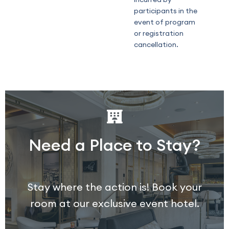
participants in the
event of program
or registration
cancellation.
Need a Place to Stay?
Stay where the action is! Book your
room at our exclusive event hotel.