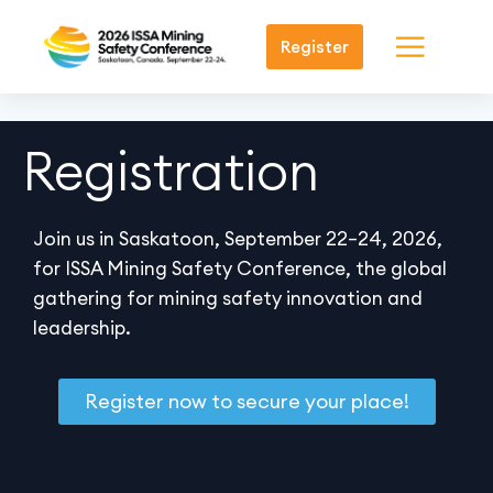
Register
Registration
Join us in Saskatoon, September 22–24, 2026,
for ISSA Mining Safety Conference, the global
gathering for mining safety innovation and
leadership.
Register now to secure your place!