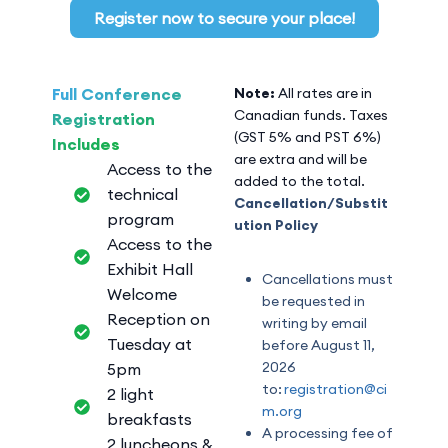
Register now to secure your place!
Full Conference
Note:
All rates are in
Canadian funds. Taxes
Registration
(GST 5% and PST 6%)
Includes
are extra and will be
Access to the
added to the total.
technical
Cancellation/Substit
program
ution Policy
Access to the
Exhibit Hall
Cancellations must
Welcome
be requested in
Reception on
writing by email
Tuesday at
before August 11,
2026
5pm
to:
registration@ci
2 light
m.org
breakfasts
A processing fee of
2 luncheons &