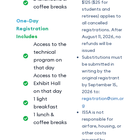
$125 ($25 for
coffee breaks
students and
retirees) applies to
One-Day
all cancelled
Registration
registrations. After
Includes
August 11, 2026, no
refunds will be
Access to the
issued
technical
Substitutions must
program on
be submitted in
that day
writing by the
Access to the
original registrant
Exhibit Hall
by September 15,
on that day
2026 to:
1 light
registration@cim.or
g
breakfast
ISSA is not
1 lunch &
responsible for
coffee breaks
airfare, housing, or
other costs
incurred by