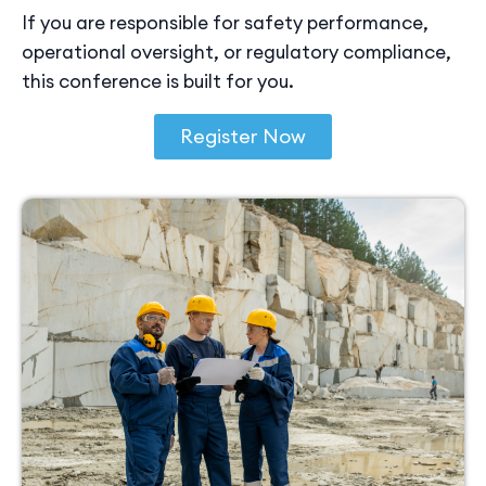
If you are responsible for safety performance,
operational oversight, or regulatory compliance,
this conference is built for you.
Register Now