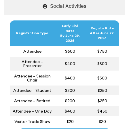
Social Activities
Early Bird
Regular Rate
Rate
Registration Type
After June 29,
By June 29,
2026
2026
Attendee
$600
$750
Attendee –
$400
$500
Presenter
Attendee – Session
$400
$500
Chair
Attendee – Student
$200
$250
Attendee – Retired
$200
$250
Attendee – One Day
$400
$450
Visitor Trade Show
$20
$20